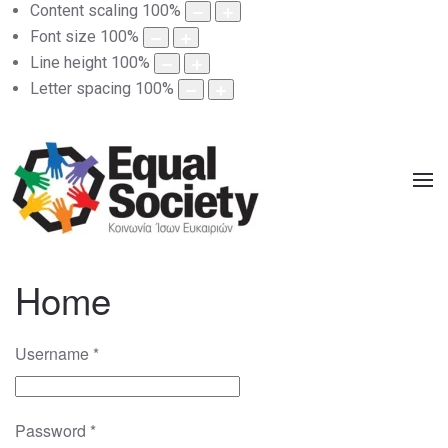
Content scaling
100
%
Font size
100
%
Line height
100
%
Letter spacing
100
%
Home
Username
*
Password
*