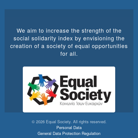
We aim to increase the strength of the
social solidarity index by envisioning the
creation of a society of equal opportunities
for all.
©
2026
Equal Society. All rights reserved.
Personal Data
General Data Protection Regulation