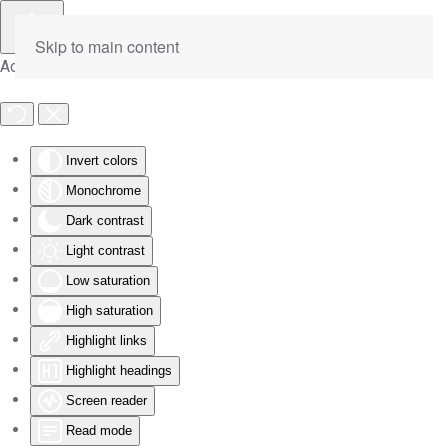
Skip to main content
Accessibility Tools
Invert colors
Monochrome
Dark contrast
Light contrast
Low saturation
High saturation
Highlight links
Highlight headings
Screen reader
Read mode