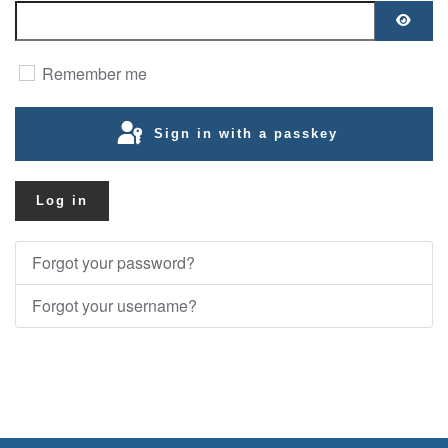
Show
Remember me
Sign in with a passkey
Log in
Forgot your password?
Forgot your username?