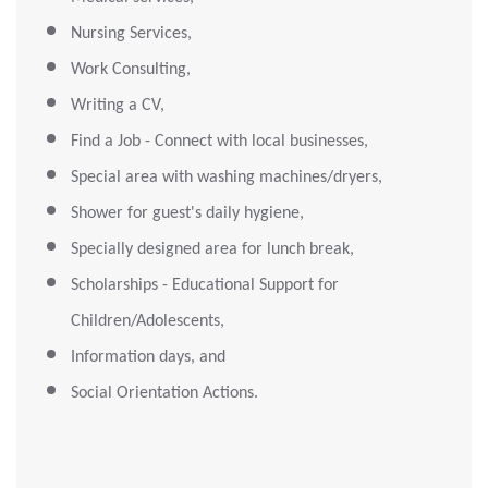
Nursing Services,
Work Consulting,
Writing a CV,
Find a Job - Connect with local businesses,
Special area with washing machines/dryers,
Shower for guest's daily hygiene,
Specially designed area for lunch break,
Scholarships - Educational Support for
Children/Adolescents,
Information days, and
Social Orientation Actions.