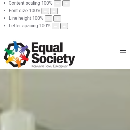
Content scaling
100
%
Font size
100
%
Line height
100
%
Letter spacing
100
%