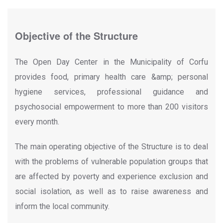
Objective of the Structure
The Open Day Center in the Municipality of Corfu
provides food, primary health care &amp; personal
hygiene services, professional guidance and
psychosocial empowerment to more than 200 visitors
every month.
The main operating objective of the Structure is to deal
with the problems of vulnerable population groups that
are affected by poverty and experience exclusion and
social isolation, as well as to raise awareness and
inform the local community.