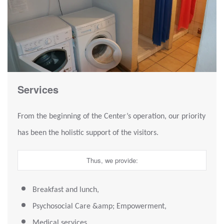
Services
From the beginning of the Center’s operation, our priority
has been the holistic support of the visitors.
Thus, we provide:
Breakfast and lunch,
Psychosocial Care &amp; Empowerment,
Medical services,