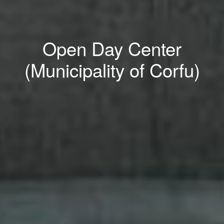
Open Day Center
(Municipality of Corfu)